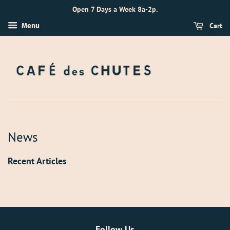
Open 7 Days a Week 8a-2p.
Cart
Menu
News
Recent Articles
Follow Us