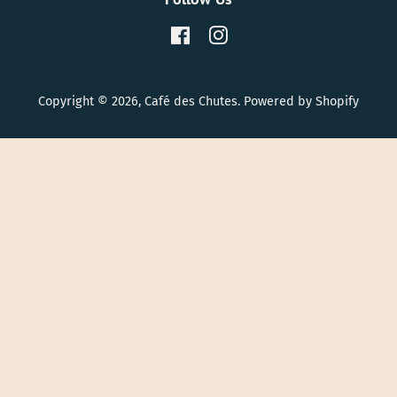
Facebook
Instagram
Copyright © 2026,
Café des Chutes
.
Powered by Shopify